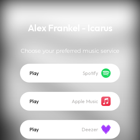
.
Alex Frankel - Icarus
Choose your preferred music service
Play
Spotify
Play
Apple Music
Play
Deezer