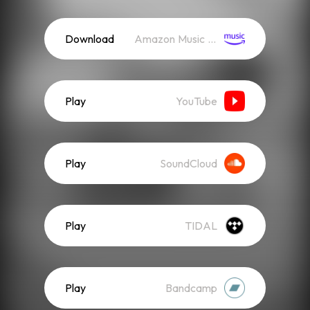
Download
Amazon Music (Streaming)
Play
YouTube
Play
SoundCloud
Play
TIDAL
Play
Bandcamp